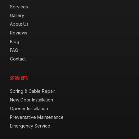
Services
Gallery
About Us
Reviews
Blog
FAQ
Contact
Services
Spring & Cable Repair
New Door Installation
Opener Installation
Preventative Maintenance
Emergency Service