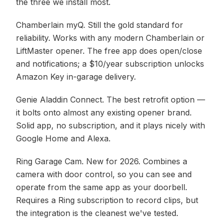
the three we install most.
Chamberlain myQ. Still the gold standard for
reliability. Works with any modern Chamberlain or
LiftMaster opener. The free app does open/close
and notifications; a $10/year subscription unlocks
Amazon Key in-garage delivery.
Genie Aladdin Connect. The best retrofit option —
it bolts onto almost any existing opener brand.
Solid app, no subscription, and it plays nicely with
Google Home and Alexa.
Ring Garage Cam. New for 2026. Combines a
camera with door control, so you can see and
operate from the same app as your doorbell.
Requires a Ring subscription to record clips, but
the integration is the cleanest we've tested.