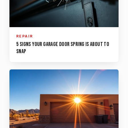
REPAIR
5 Signs Your Garage Door Spring is About to
Snap