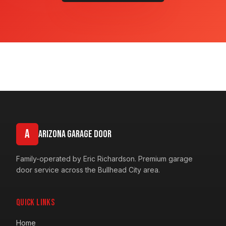
A
Arizona Garage Door
Family-operated by Eric Richardson. Premium garage
door service across the Bullhead City area.
Quick Links
Home