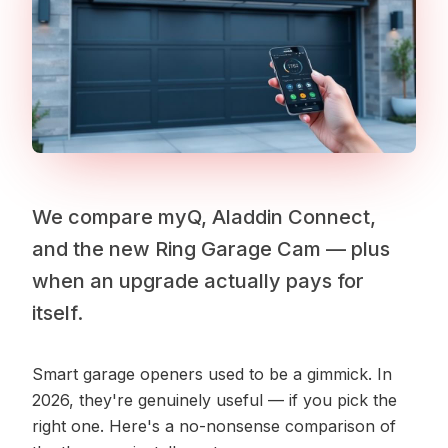
We compare myQ, Aladdin Connect,
and the new Ring Garage Cam — plus
when an upgrade actually pays for
itself.
Smart garage openers used to be a gimmick. In
2026, they're genuinely useful — if you pick the
right one. Here's a no-nonsense comparison of