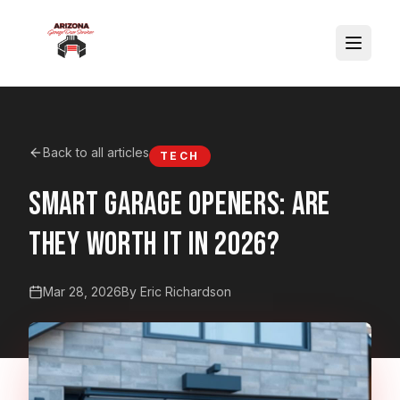
Back to all articles
TECH
Smart Garage Openers: Are
They Worth It in 2026?
Mar 28, 2026
By Eric Richardson