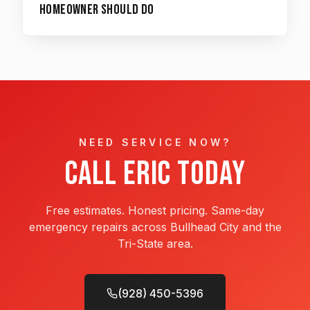
Homeowner Should Do
NEED SERVICE NOW?
Call Eric Today
Free estimates. Honest pricing. Same-day
emergency repairs across Bullhead City and the
Tri-State area.
(928) 450-5396