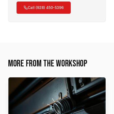
Call (928) 450-5396
More from the workshop