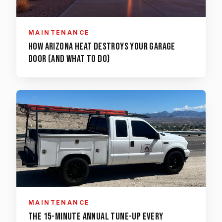
MAINTENANCE
How Arizona Heat Destroys Your Garage
Door (and What to Do)
MAINTENANCE
The 15-Minute Annual Tune-Up Every