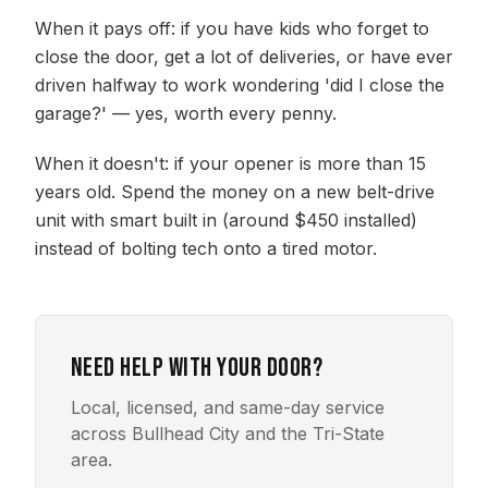
When it pays off: if you have kids who forget to
close the door, get a lot of deliveries, or have ever
driven halfway to work wondering 'did I close the
garage?' — yes, worth every penny.
When it doesn't: if your opener is more than 15
years old. Spend the money on a new belt-drive
unit with smart built in (around $450 installed)
instead of bolting tech onto a tired motor.
Need help with your door?
Local, licensed, and same-day service
across Bullhead City and the Tri-State
area.